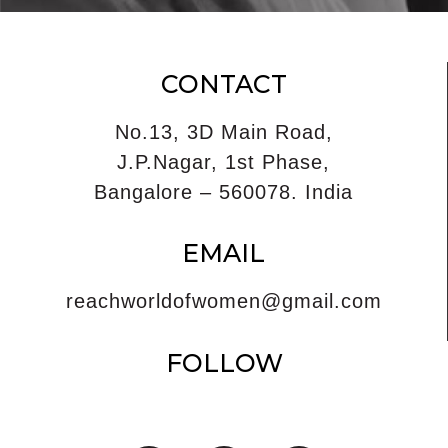
CONTACT
No.13, 3D Main Road,
J.P.Nagar, 1st Phase,
Bangalore – 560078. India
EMAIL
reachworldofwomen@gmail.com
FOLLOW