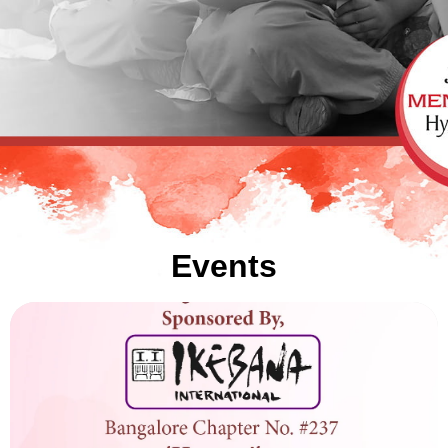
Events