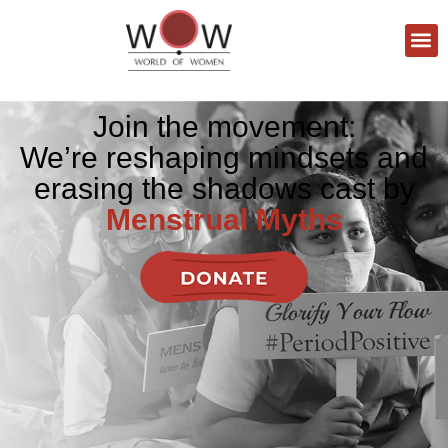
Join the movement:
We’re reshaping mindsets and
erasing the shadows cast by
Menstrual Myths