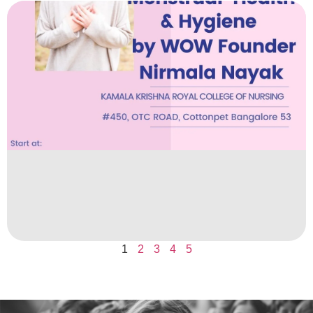
1
2
3
4
5