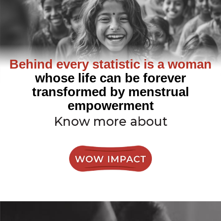
Behind every statistic is a woman
whose life can be forever
transformed by menstrual
empowerment
Know more about