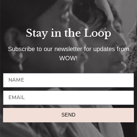
Stay in the Loop
Subscribe to our newsletter for updates from
WOW!
SEND