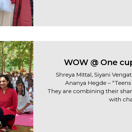
WOW @ One cupc
Shreya Mittal, Siyani Vengat
Ananya Hegde – “Teens 
They are combining their shar
with cha