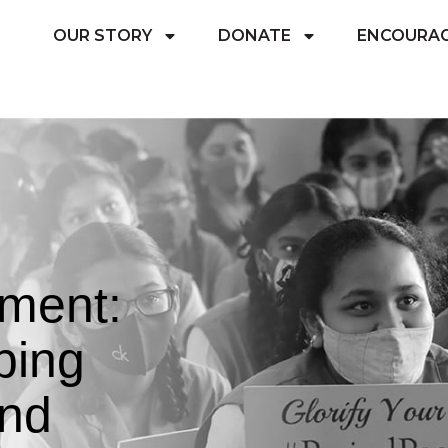
OUR STORY
DONATE
ENCOURA
ement:
ping
and