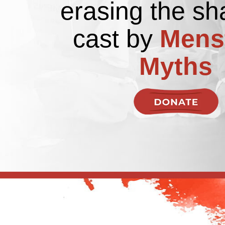
erasing the s
cast by
Mens
Myths