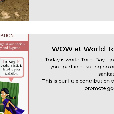
WOW at World Toi
Today is world Toilet Day – 
your part in ensuring no o
sanita
This is our little contributio
promote goo