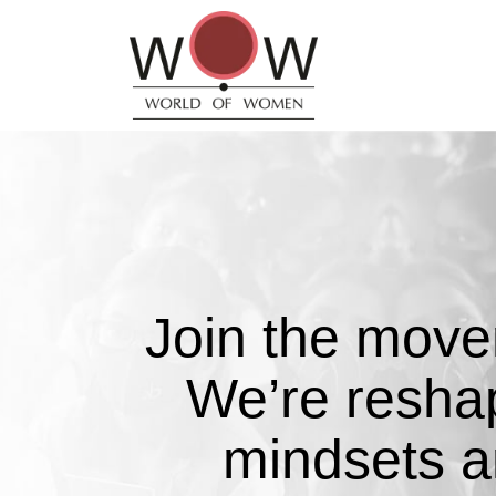
Join the mov
We’re resha
mindsets 