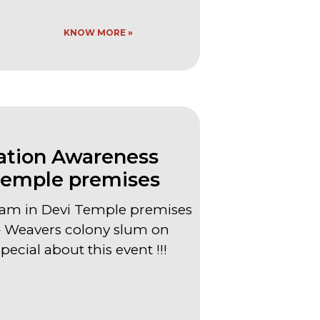
KNOW MORE »
tion Awareness
Temple premises
am in Devi Temple premises
Weavers colony slum on
ecial about this event !!!