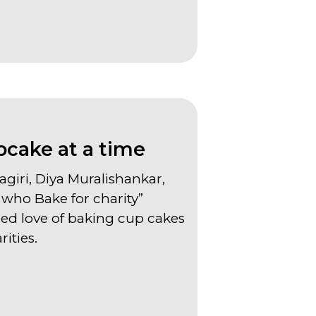
ake at a time
agiri, Diya Muralishankar,
who Bake for charity”
ed love of baking cup cakes
rities.