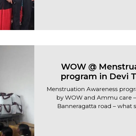
WOW @ Menstrua
program in Devi 
Menstruation Awareness progr
by WOW and Ammu care – 
Banneragatta road – what sp