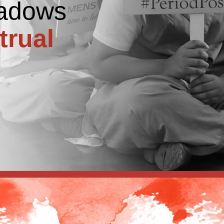
hadows
trual