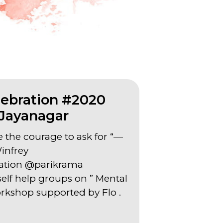
ebration #2020
Jayanagar
e the courage to ask for “—
infrey
ation @parikrama
lf help groups on ” Mental
rkshop supported by Flo .