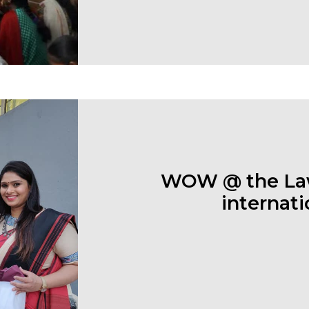
WOW @ the Law
internati