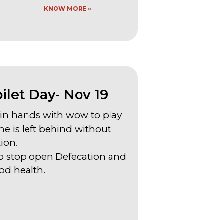
KNOW MORE »
let Day- Nov 19
join hands with wow to play
ne is left behind without
tion.
n to stop open Defecation and
d health.