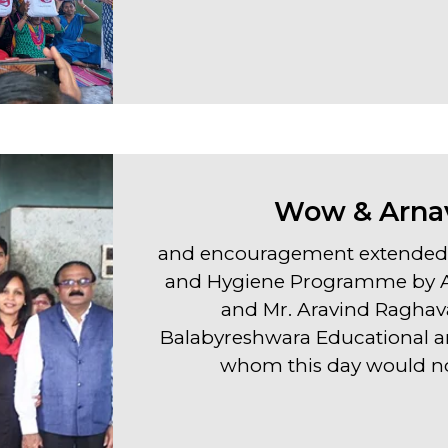
Wow & Arnav
and encouragement extended 
and Hygiene Programme by AR
and Mr. Aravind Raghava
Balabyreshwara Educational an
whom this day would no