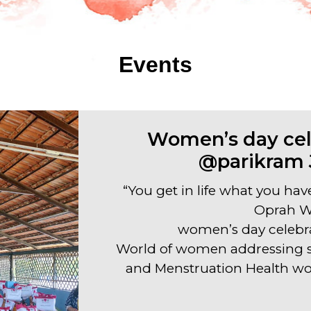
Events
Women’s day cel
@parikram 
“You get in life what you hav
Oprah W
women’s day celebr
World of women addressing se
and Menstruation Health wo