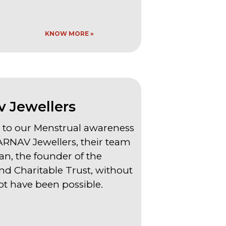
KNOW MORE »
 Jewellers
to our Menstrual awareness
NAV Jewellers, their team
n, the founder of the
d Charitable Trust, without
t have been possible.