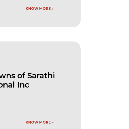
KNOW MORE »
ns of Sarathi
onal Inc
KNOW MORE »