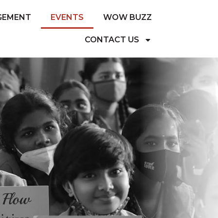
GEMENT
EVENTS
WOW BUZZ
CONTACT US