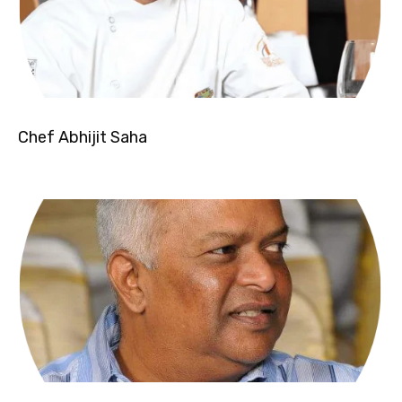
Chef Abhijit Saha