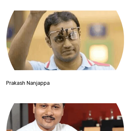
Prakash Nanjappa