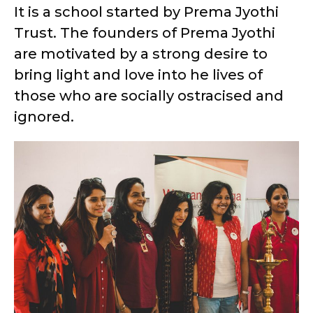
It is a school started by Prema Jyothi
Trust. The founders of Prema Jyothi
are motivated by a strong desire to
bring light and love into he lives of
those who are socially ostracised and
ignored.