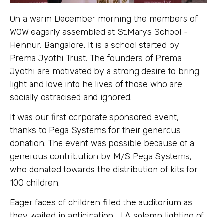
On a warm December morning the members of
WOW eagerly assembled at St.Marys School -
Hennur, Bangalore. It is a school started by
Prema Jyothi Trust. The founders of Prema
Jyothi are motivated by a strong desire to bring
light and love into he lives of those who are
socially ostracised and ignored.
It was our first corporate sponsored event,
thanks to Pega Systems for their generous
donation. The event was possible because of a
generous contribution by M/S Pega Systems,
who donated towards the distribution of kits for
100 children.
Eager faces of children filled the auditorium as
they waited in anticipation…..! A solemn lighting of