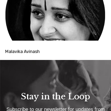
Malavika Avinash
Stay in the Loop
Subscribe to our newsletter for updates from