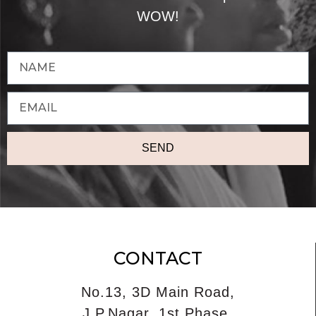
WOW!
SEND
CONTACT
No.13, 3D Main Road,
J.P.Nagar, 1st Phase,