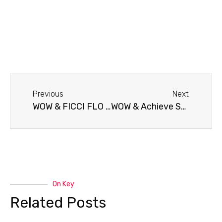
Previous
Next
WOW & FICCI FLO Bangalore Chapter
WOW & Achieve School of Education
On Key
Related Posts