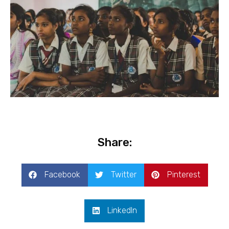
Share:
Facebook
Twitter
Pinterest
LinkedIn