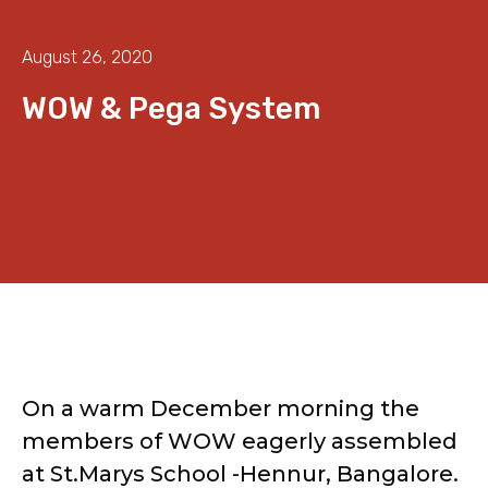
August 26, 2020
WOW & Pega System
On a warm December morning the
members of WOW eagerly assembled
at St.Marys School -Hennur, Bangalore.