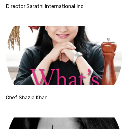
Director Sarathi International Inc
Chef Shazia Khan