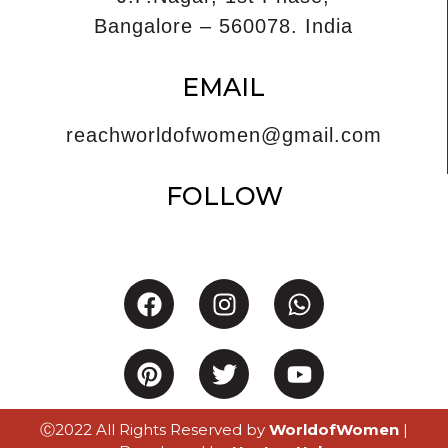
Bangalore – 560078. India
EMAIL
reachworldofwomen@gmail.com
FOLLOW
Ⓒ2022 All Rights Reserved by
WorldofWomen
|