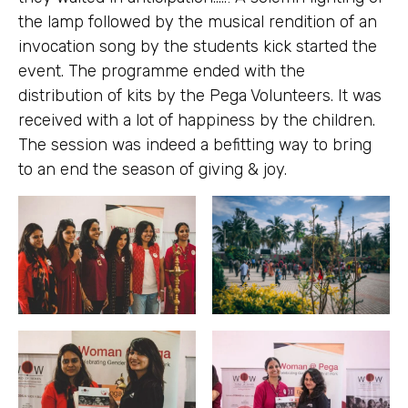
the lamp followed by the musical rendition of an
invocation song by the students kick started the
event. The programme ended with the
distribution of kits by the Pega Volunteers. It was
received with a lot of happiness by the children.
The session was indeed a befitting way to bring
to an end the season of giving & joy.