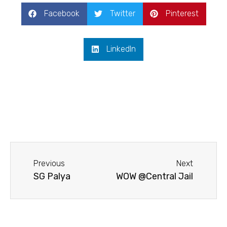
Facebook
Twitter
Pinterest
LinkedIn
Previous
Next
SG Palya
WOW @Central Jail