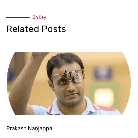
On Key
Related Posts
Prakash Nanjappa