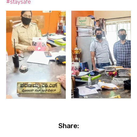
#staysafe
Share: