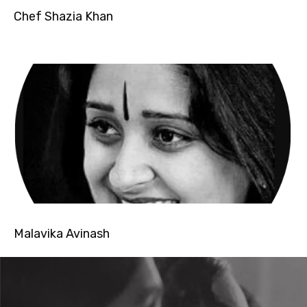
Chef Shazia Khan
Malavika Avinash