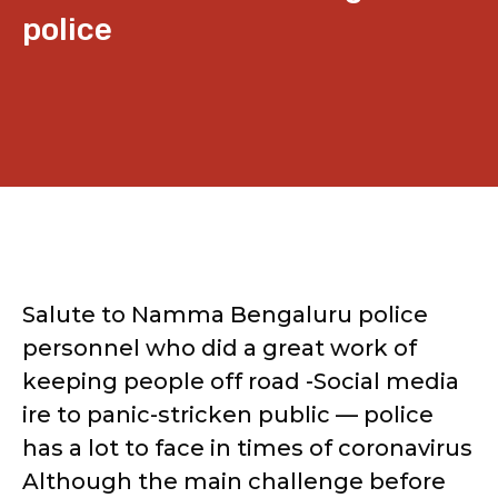
police
Salute to Namma Bengaluru police
personnel who did a great work of
keeping people off road -Social media
ire to panic-stricken public — police
has a lot to face in times of coronavirus
Although the main challenge before