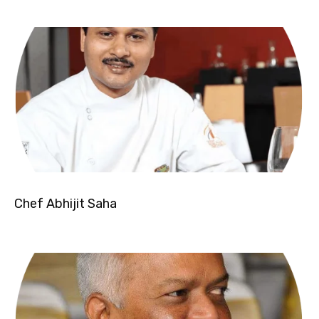
Chef Abhijit Saha