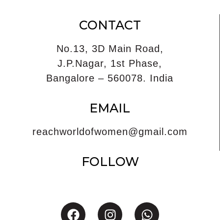
CONTACT
No.13, 3D Main Road,
J.P.Nagar, 1st Phase,
Bangalore – 560078. India
EMAIL
reachworldofwomen@gmail.com
FOLLOW