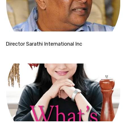
Director Sarathi International Inc