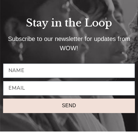
Stay in the Loop
Subscribe to our newsletter for updates from
WOW!
SEND