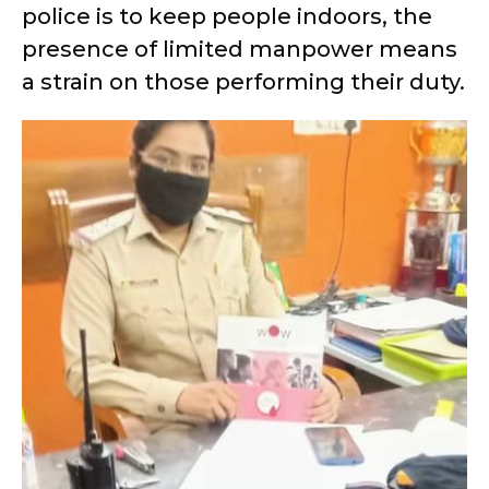
police is to keep people indoors, the
presence of limited manpower means
a strain on those performing their duty.