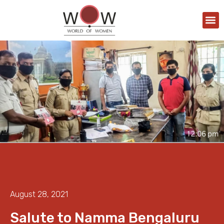
August 28, 2021
Salute to Namma Bengaluru