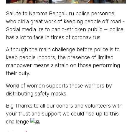
Salute to Namma Bengaluru police personnel
who did a great work of keeping people off road -
Social media ire to panic-stricken public — police
has a lot to face in times of coronavirus
Although the main challenge before police is to
keep people indoors, the presence of limited
manpower means a strain on those performing
their duty.
World of women supports these warriors by
distributing safety masks .
Big Thanks to all our donors and volunteers with
your trust and support we could rise up to this
challenge