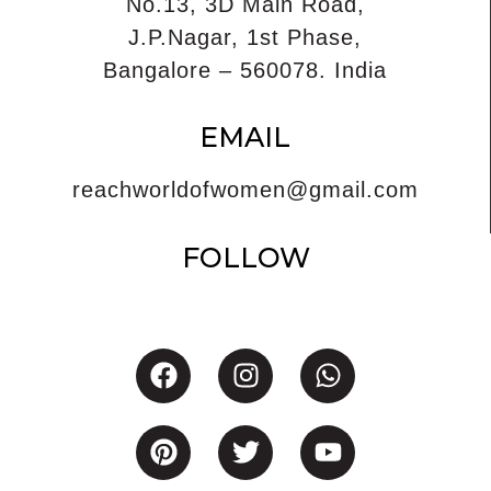
No.13, 3D Main Road,
J.P.Nagar, 1st Phase,
Bangalore – 560078. India
EMAIL
reachworldofwomen@gmail.com
FOLLOW