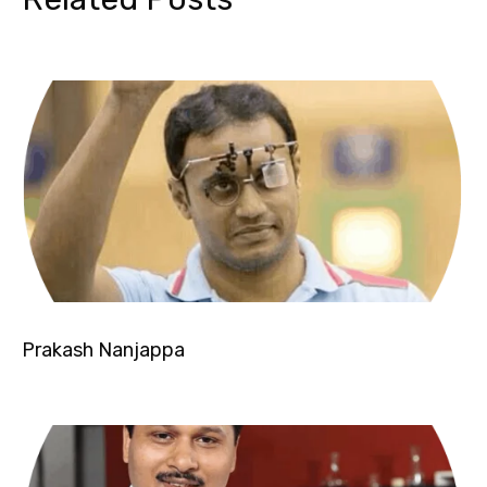
Prakash Nanjappa