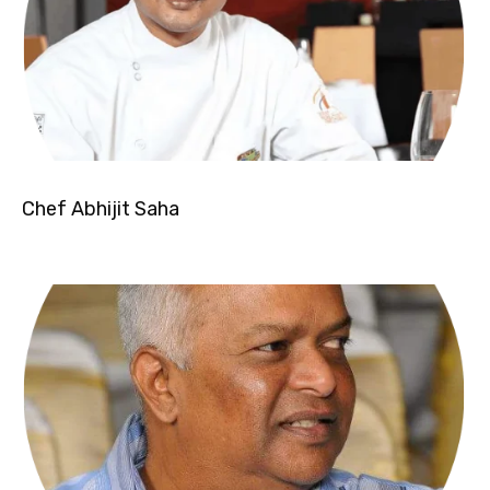
Chef Abhijit Saha