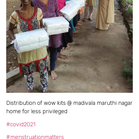
Distribution of wow kits @ madivala maruthi nagar
home for less privileged
#covid2021
#menstruationmatters