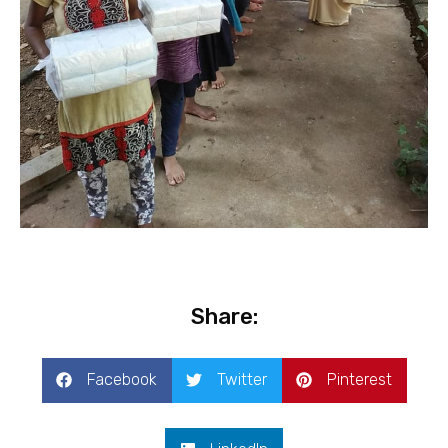
Share:
Facebook
Twitter
Pinterest