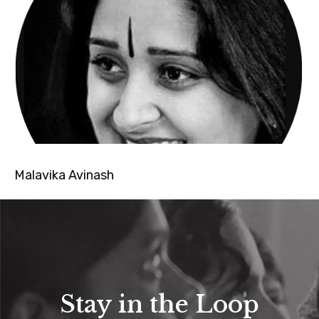
Malavika Avinash
Stay in the Loop