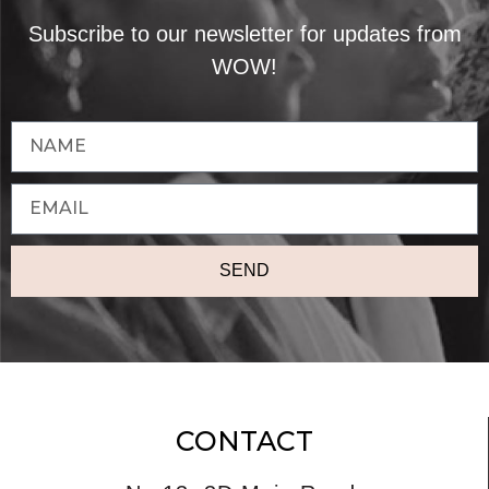
Subscribe to our newsletter for updates from
WOW!
SEND
CONTACT