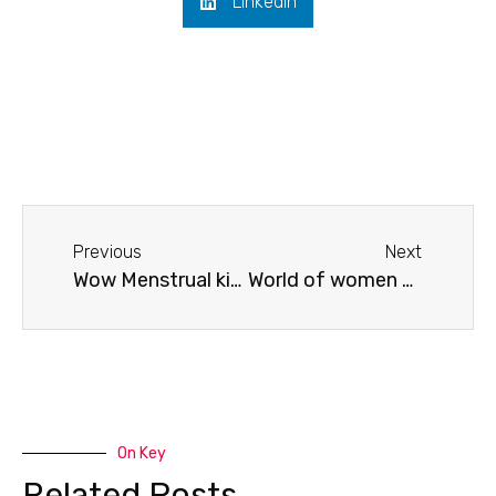
LinkedIn
Previous
Next
Wow Menstrual kits distribution with urjavya foundation
World of women @Kudlu slum
On Key
Related Posts