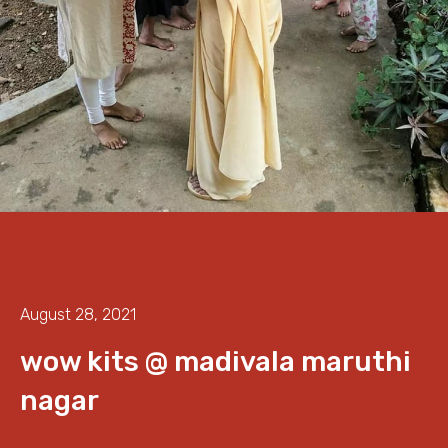
August 28, 2021
wow kits @ madivala maruthi
nagar