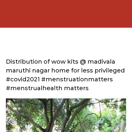
Distribution of wow kits @ madivala
maruthi nagar home for less privileged
#covid2021 #menstruationmatters
#menstrualhealth matters