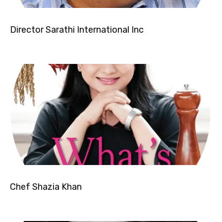
Director Sarathi International Inc
Chef Shazia Khan