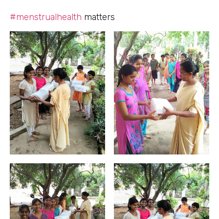
#menstrualhealth
matters